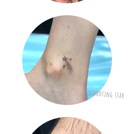
shooting star