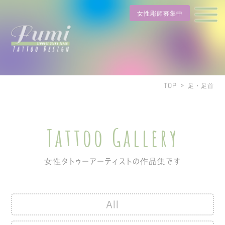
女性彫師募集中
TOP
>
足・足首
Tattoo Gallery
女性タトゥーアーティストの作品集です
All