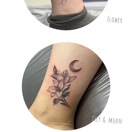
Flower
Lily & moon