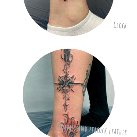
Clock
Compass and peacock feather