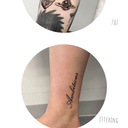
707
Lttering