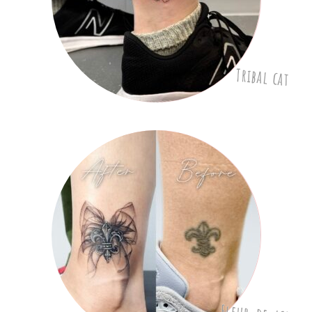
Tribal cat