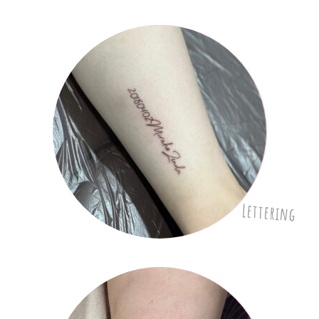
Lettering