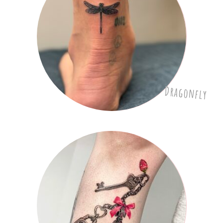
Dragonfly