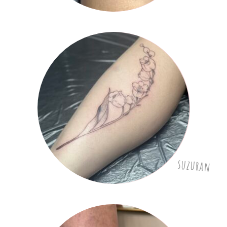
suzuran