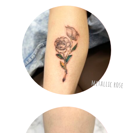
metallic rose