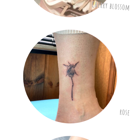
Cherry blossom
rose