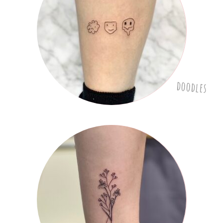
doodles