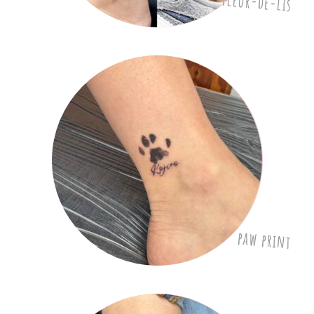
Fleur-de-lis
paw print