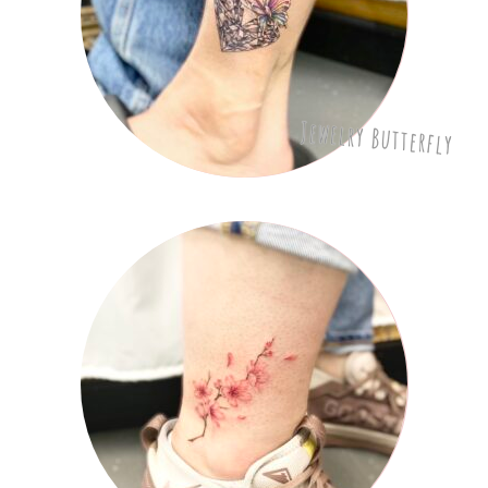
Jewelry Butterfly