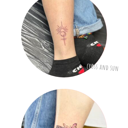
cross and sun