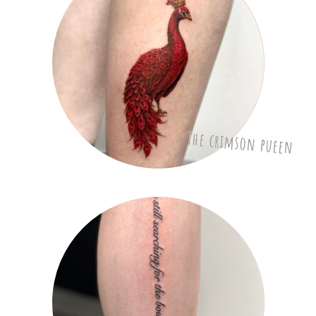
The crimson pueen