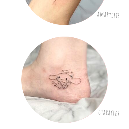
amaryllis
character