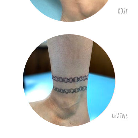
rose
chains