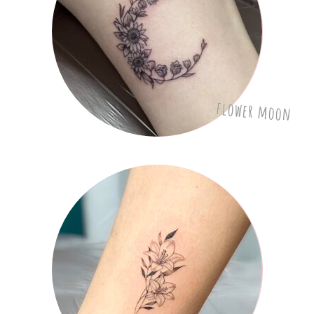
flower moon