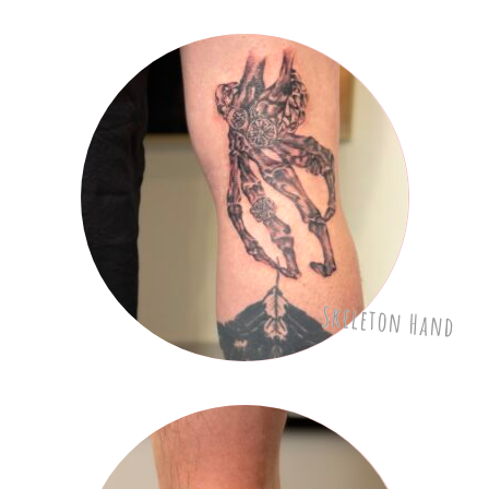
Skeleton Hand