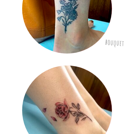
bouquet