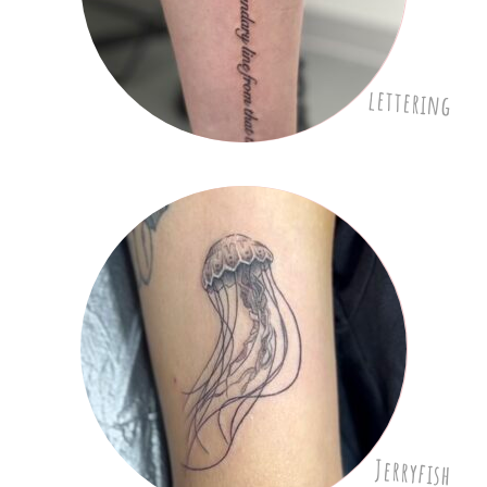
lettering
Jerryfish