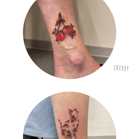
cherry