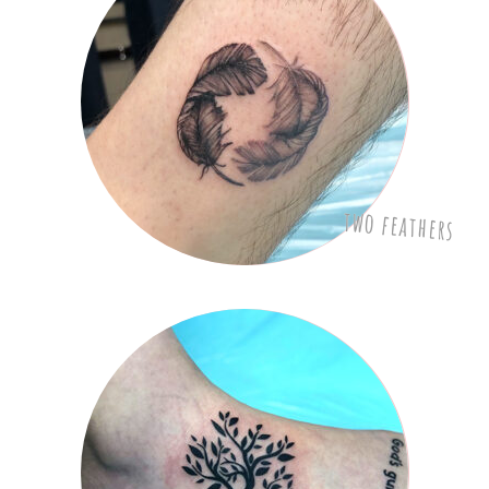
two feathers