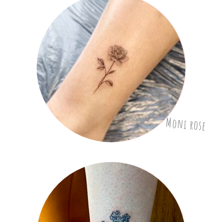
Moni rose