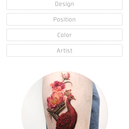
Design
Position
Color
Artist