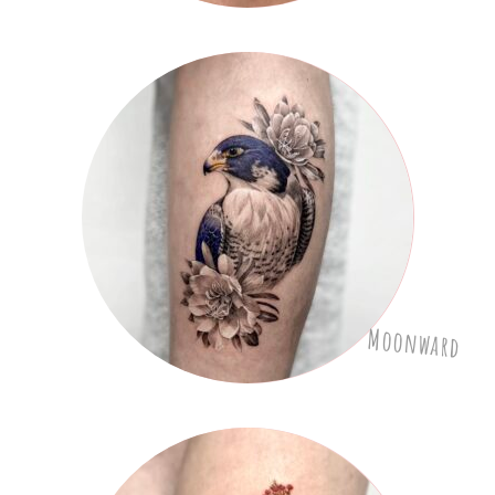
Moonward