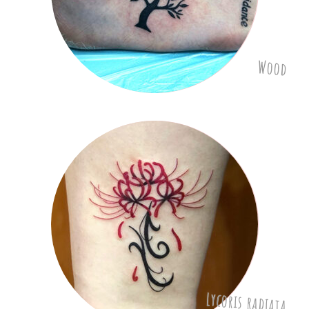
Wood
Lycoris radiata