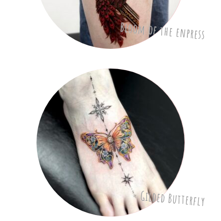
Bloom of the enpress
Gilded Butterfly