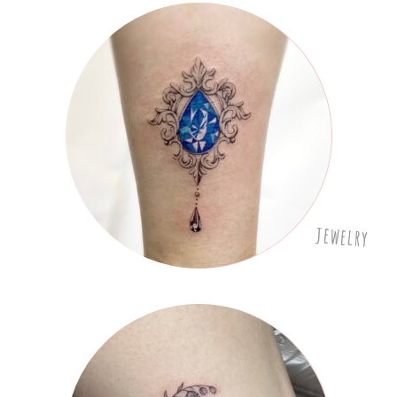
jewelry