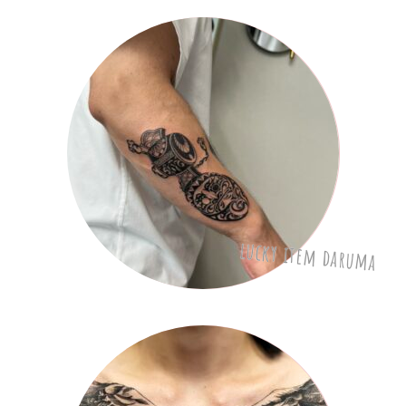
lucky item daruma