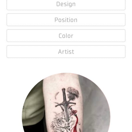
Design
Position
Color
Artist