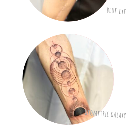
blue eye
geometric galaxy