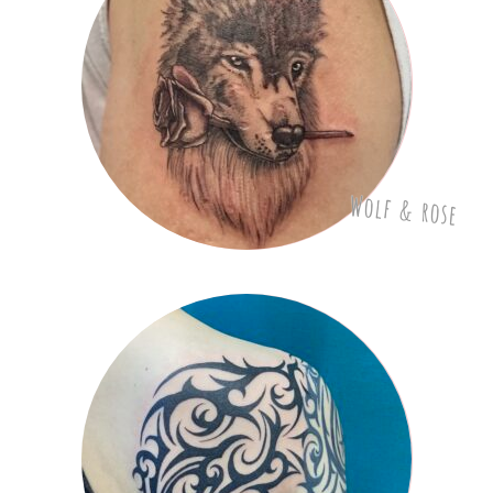
Wolf & rose