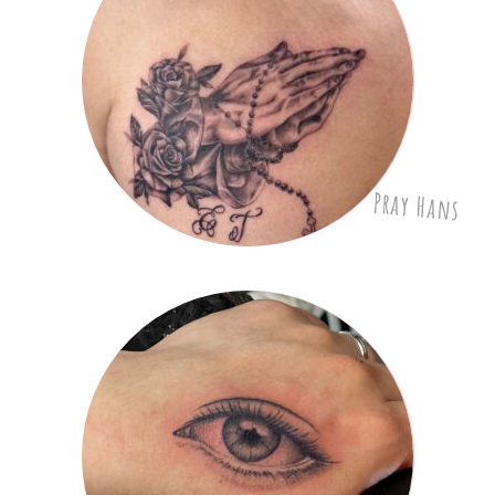
Pray Hans