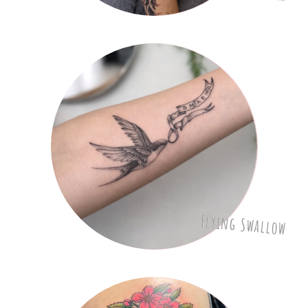
Flying Swallow