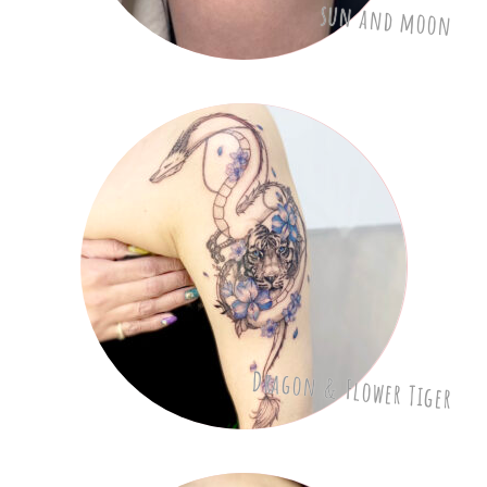
sun and moon
Dragon & Flower Tiger