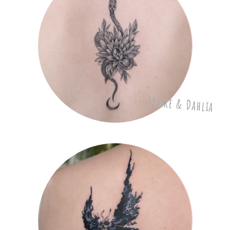
Snake & Dahlia