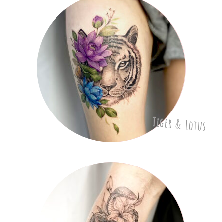
Tiger & Lotus