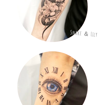
Snake ＆ Lily