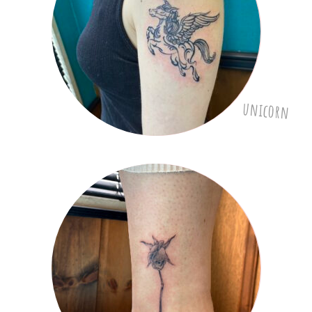
unicorn