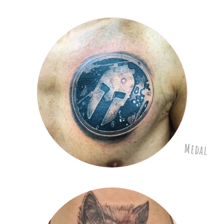
Medal