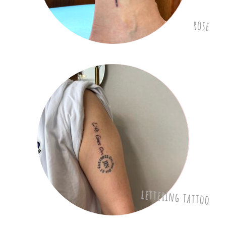
rose
lettering tattoo