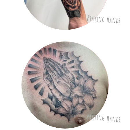
Praying hands
praying hands