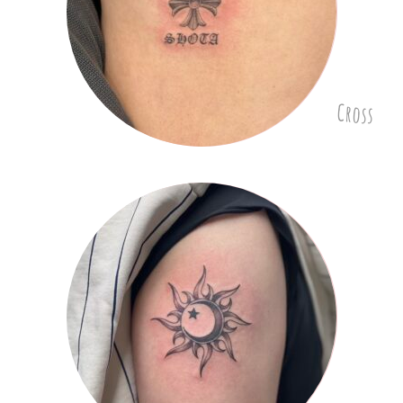
Cross