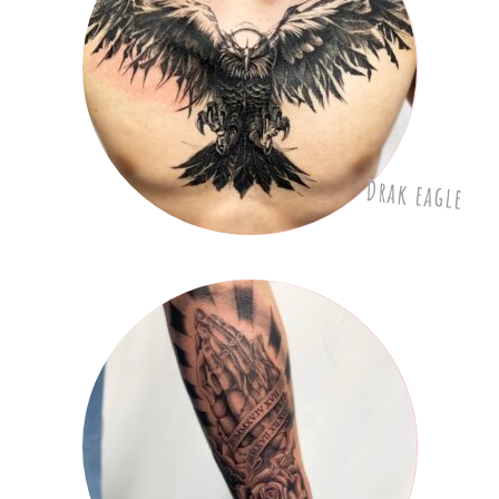
Drak eagle