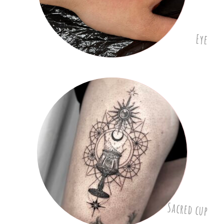
Eye
Sacred cup