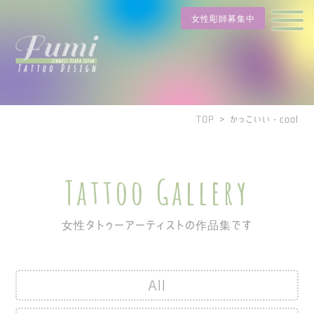
女性彫師募集中
TOP
>
かっこいい・cool
Tattoo Gallery
女性タトゥーアーティストの作品集です
All