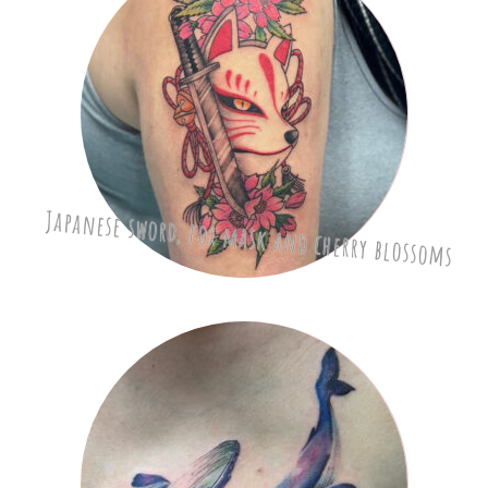
Japanese sword, fox mask and cherry blossoms