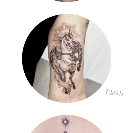
Pegasus