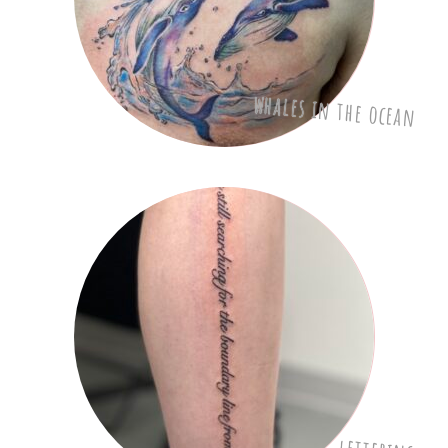
whales in the ocean