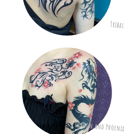
Tribal
Dragon and Phoenix