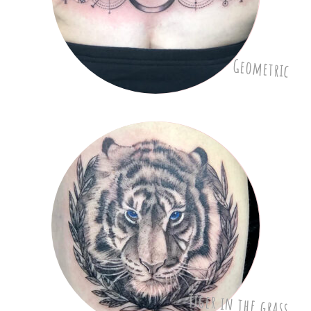
Geometric
Tiger in the grass