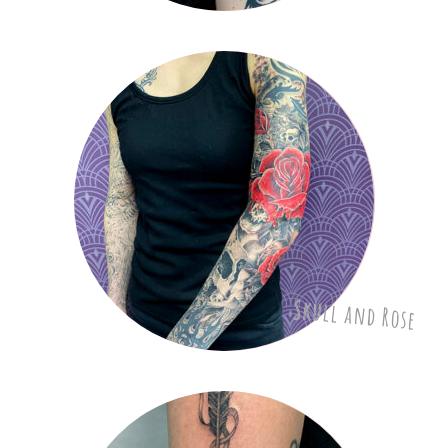
Skull and Rose