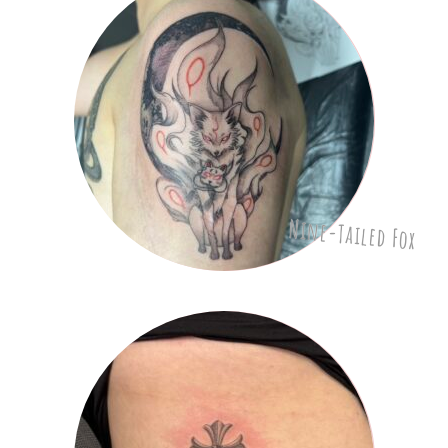
Nine-Tailed Fox