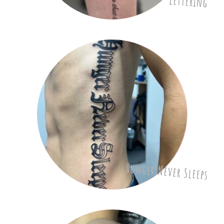
lettering
Hunger Never Sleeps