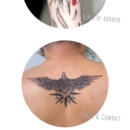
Blade of hornor
Eagle & Compass