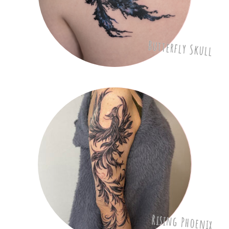
Butterfly Skull
Rising Phoenix