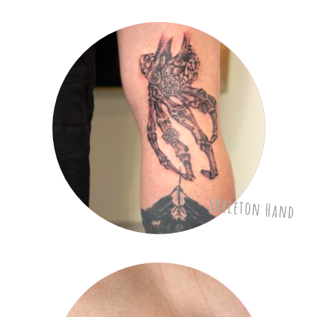
Skeleton Hand