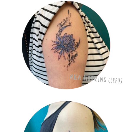
nign biooming cereus