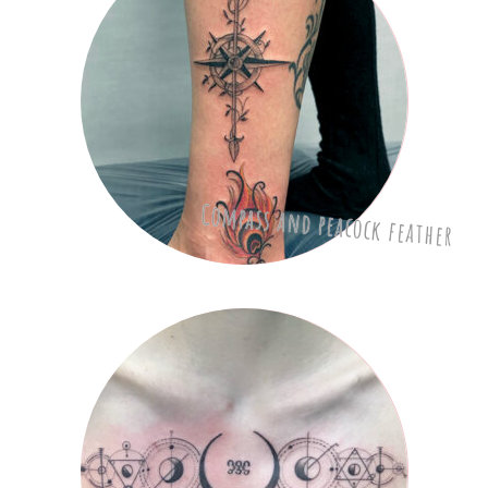
Compass and peacock feather